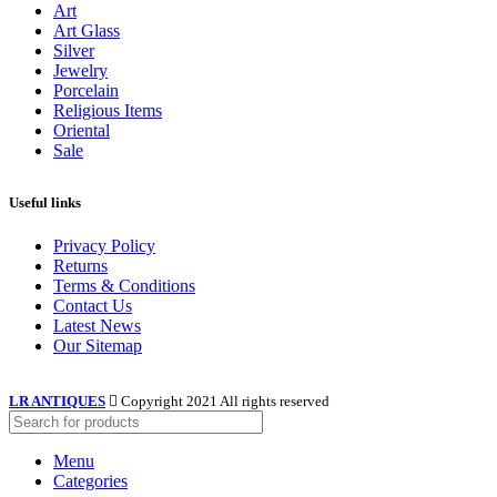
Art
Art Glass
Silver
Jewelry
Porcelain
Religious Items
Oriental
Sale
Useful links
Privacy Policy
Returns
Terms & Conditions
Contact Us
Latest News
Our Sitemap
LR ANTIQUES
Copyright 2021 All rights reserved
Menu
Categories