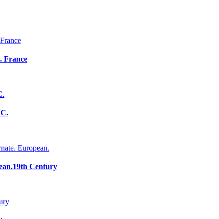
. France
 C.
ean.19th Century