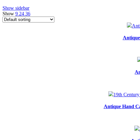
Show sidebar
Show
9
24
36
Antique
An
Antique Hand Ca