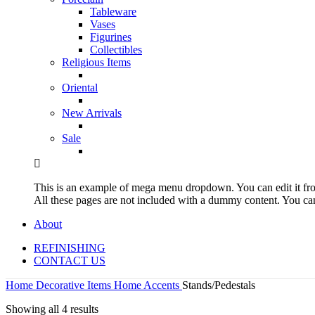
Tableware
Vases
Figurines
Collectibles
Religious Items
Oriental
New Arrivals
Sale
This is an example of mega menu dropdown. You can edit it f
All these pages are not included with a dummy content. You c
About
REFINISHING
CONTACT US
Home
Decorative Items
Home Accents
Stands/Pedestals
Showing all 4 results