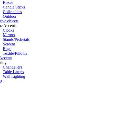
Boxes
Candle Sticks
Collectibles
Outdoor
tive objects
e Accents
Clocks
Mirrors
Stands/Pedestals
Screens
Rugs
Textile/Pillows
Accents
ting
Chandeliers
Table Lamps
Wall Lighting
ng