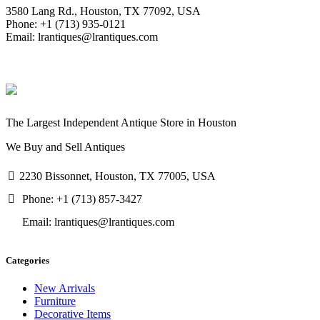
3580 Lang Rd., Houston, TX 77092, USA
Phone: +1 (713) 935-0121
Email: lrantiques@lrantiques.com
The Largest Independent Antique Store in Houston
We Buy and Sell Antiques
2230 Bissonnet, Houston, TX 77005, USA
Phone: +1 (713) 857-3427
Email: lrantiques@lrantiques.com
Categories
New Arrivals
Furniture
Decorative Items