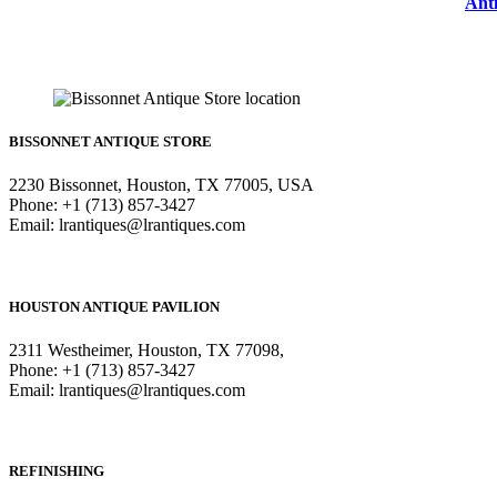
Anti
BISSONNET ANTIQUE STORE
2230 Bissonnet, Houston, TX 77005, USA
Phone: +1 (713) 857-3427
Email: lrantiques@lrantiques.com
HOUSTON ANTIQUE PAVILION
2311 Westheimer, Houston, TX 77098,
Phone: +1 (713) 857-3427
Email: lrantiques@lrantiques.com
REFINISHING