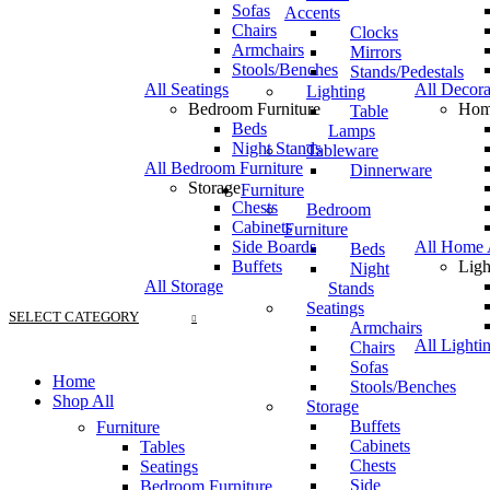
Sofas
Accents
Chairs
Clocks
Armchairs
Mirrors
Stools/Benches
Stands/Pedestals
All Seatings
All Decora
Lighting
Bedroom Furniture
Hom
Table
Beds
Lamps
Night Stands
Tableware
All Bedroom Furniture
Dinnerware
Storage
Furniture
Chests
Bedroom
Cabinets
Furniture
Side Boards
All Home 
Beds
Buffets
Ligh
Night
All Storage
Stands
Seatings
SELECT CATEGORY
Armchairs
All Lighti
Chairs
Sofas
Home
Stools/Benches
Shop All
Storage
Buffets
Furniture
Cabinets
Tables
Chests
Seatings
Side
Bedroom Furniture