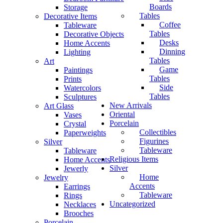
Boards
Storage
Tables
Decorative Items
Coffee
Tableware
Tables
Decorative Objects
Desks
Home Accents
Dinning
Lighting
Tables
Art
Game
Paintings
Tables
Prints
Side
Watercolors
Tables
Sculptures
New Arrivals
Art Glass
Oriental
Vases
Porcelain
Crystal
Collectibles
Paperweights
Figurines
Silver
Tableware
Tableware
Religious Items
Home Accents
Silver
Jewerly
Home
Jewelry
Accents
Earrings
Tableware
Rings
Uncategorized
Necklaces
Brooches
Porcelain