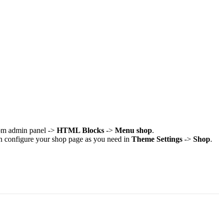
rom admin panel ->
HTML Blocks
->
Menu shop
.
an configure your shop page as you need in
Theme Settings
->
Shop
.