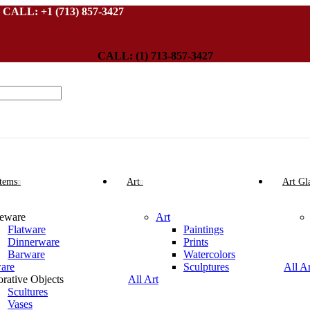
L: +1 (713) 857-3427
CALL: (1) 713-857-3427
Items
Art
Art Gl
leware
Art
Flatware
Paintings
Dinnerware
Prints
Barware
Watercolors
ware
Sculptures
All A
rative Objects
All Art
Scultures
Vases