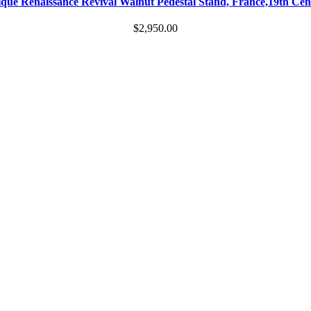
que Renaissance Revival Walnut Pedestal Stand, France,19th Ce
$
2,950.00