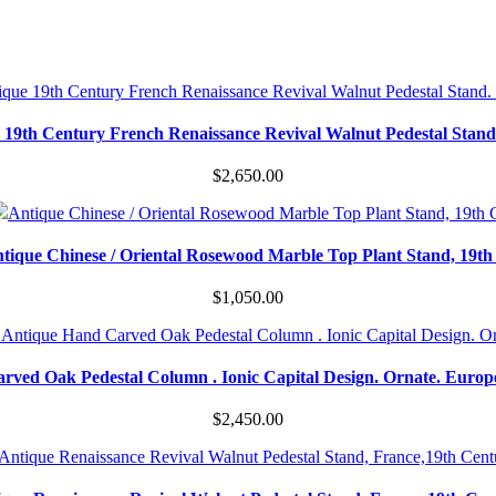
 19th Century French Renaissance Revival Walnut Pedestal Stand
$
2,650.00
tique Chinese / Oriental Rosewood Marble Top Plant Stand, 19th
$
1,050.00
rved Oak Pedestal Column . Ionic Capital Design. Ornate. Europ
$
2,450.00