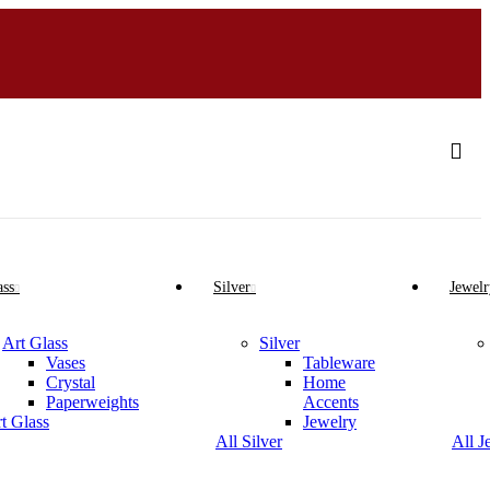
ass
Silver
Jewelr
Art Glass
Silver
Vases
Tableware
Crystal
Home
Paperweights
Accents
rt Glass
Jewelry
All Silver
All J