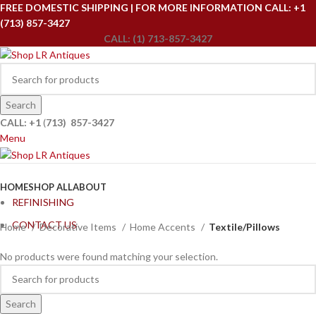
FREE DOMESTIC SHIPPING | FOR MORE INFORMATION CALL: +1
(713) 857-3427
CALL: (1) 713-857-3427
Search
CALL: +1
(
713) 857-3427
Menu
Browse Categories
HOME
SHOP ALL
ABOUT
REFINISHING
CONTACT US
Home
Decorative Items
Home Accents
Textile/Pillows
No products were found matching your selection.
Search