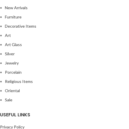
New Arrivals
Furniture
Decorative Items
Art
Art Glass
Silver
Jewelry
Porcelain
Religious Items
Oriental
Sale
USEFUL LINKS
Privacy Policy