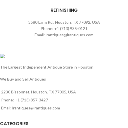
REFINISHING
3580 Lang Rd., Houston, TX 77092, USA
Phone: +1 (713) 935-0121
Email: lrantiques@lrantiques.com
The Largest Independent Antique Store in Houston
We Buy and Sell Antiques
2230 Bissonnet, Houston, TX 77005, USA
Phone: +1 (713) 857-3427
Email: lrantiques@lrantiques.com
CATEGORIES