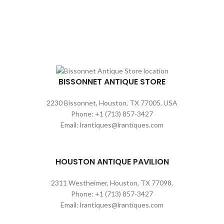
BISSONNET ANTIQUE STORE
2230 Bissonnet, Houston, TX 77005, USA
Phone: +1 (713) 857-3427
Email: lrantiques@lrantiques.com
HOUSTON ANTIQUE PAVILION
2311 Westheimer, Houston, TX 77098,
Phone: +1 (713) 857-3427
Email: lrantiques@lrantiques.com