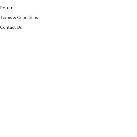
Returns
Terms & Conditions
Contact Us
Latest News
Our Sitemap
LR ANTIQUES
Copyright 2021 All rights reserved